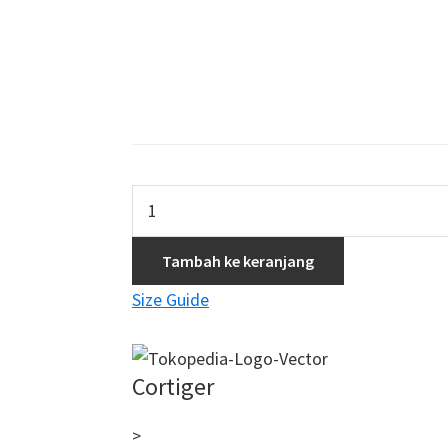
Kuantitas
Optimus
Azuma
Tambah ke keranjang
Woman
Size Guide
Short
–
Purple
Cortiger
Cloud
>