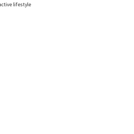
tive lifestyle