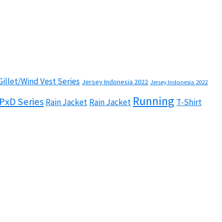
Gillet/Wind Vest Series
Jersey Indonesia 2022
Jersey Indonesia 2022
Running
PxD Series
Rain Jacket
Rain Jacket
T-Shirt