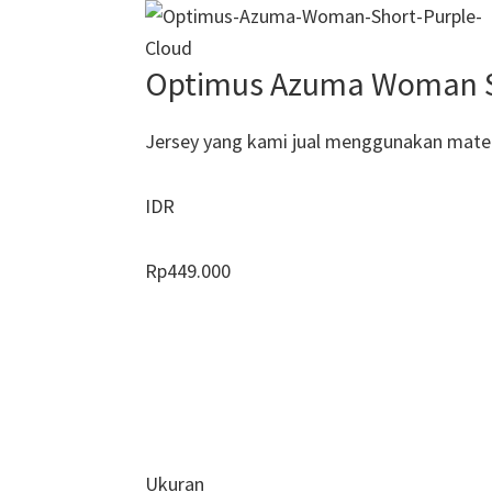
Optimus Azuma Woman Sh
Jersey yang kami jual menggunakan materi
IDR
Rp
449.000
Ukuran