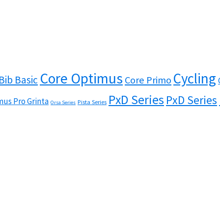
Core Optimus
Cycling
Bib Basic
Core Primo
PxD Series
PxD Series
us Pro Grinta
Pista Series
Orsa Series