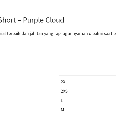
ort – Purple Cloud
al terbaik dan jahitan yang rapi agar nyaman dipakai saat 
2XL
2XS
L
M