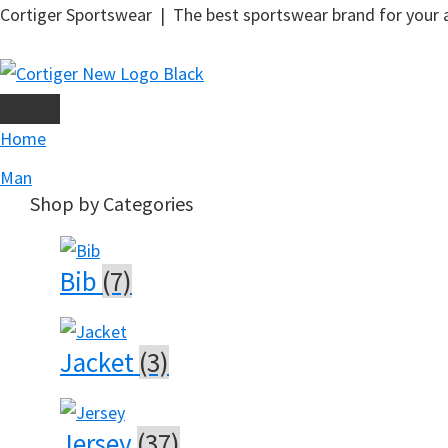
Skip
Cortiger Sportswear | The best sportswear brand for your ac
to
main
content
Home
Man
Shop by Categories
Bib
(7)
Jacket
(3)
Jersey
(37)