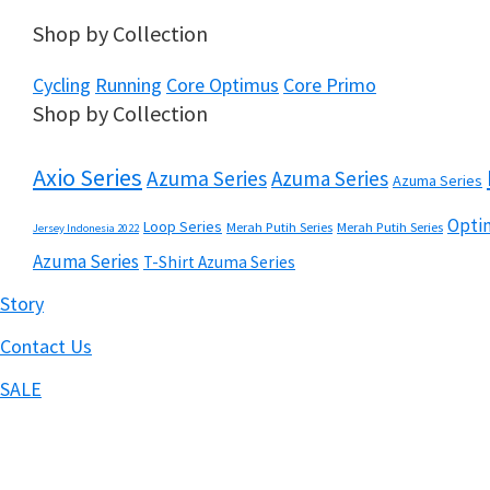
Shop by Collection
Cycling
Running
Core Optimus
Core Primo
Shop by Collection
Axio Series
Azuma Series
Azuma Series
Azuma Series
Optim
Loop Series
Merah Putih Series
Merah Putih Series
Jersey Indonesia 2022
Azuma Series
T-Shirt Azuma Series
Story
Contact Us
SALE