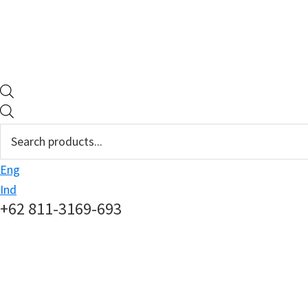
Products
search
Eng
Ind
+62 811-3169-693