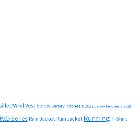
Gillet/Wind Vest Series
Jersey Indonesia 2022
Jersey Indonesia 2022
Running
PxD Series
Rain Jacket
Rain Jacket
T-Shirt