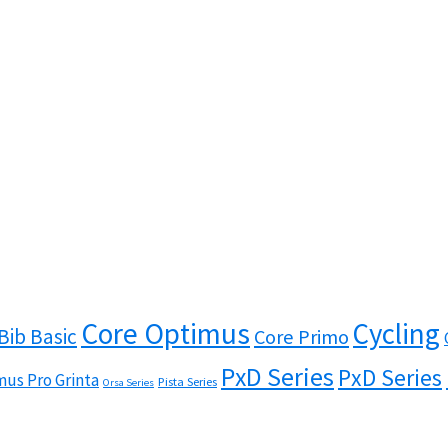
Core Optimus
Cycling
Bib Basic
Core Primo
PxD Series
PxD Series
us Pro Grinta
Pista Series
Orsa Series