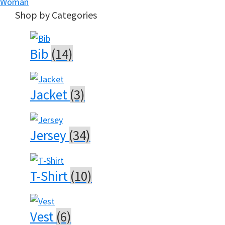
Woman
Shop by Categories
Bib
(14)
Jacket
(3)
Jersey
(34)
T-Shirt
(10)
Vest
(6)