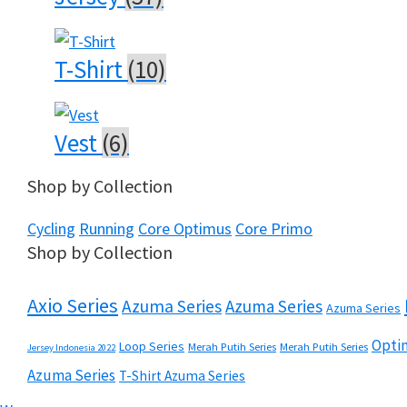
T-Shirt
(10)
Vest
(6)
Shop by Collection
Cycling
Running
Core Optimus
Core Primo
Shop by Collection
Axio Series
Azuma Series
Azuma Series
Azuma Series
Optim
Loop Series
Merah Putih Series
Merah Putih Series
Jersey Indonesia 2022
Azuma Series
T-Shirt Azuma Series