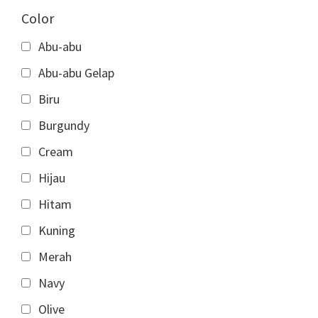
Color
Abu-abu
Abu-abu Gelap
Biru
Burgundy
Cream
Hijau
Hitam
Kuning
Merah
Navy
Olive