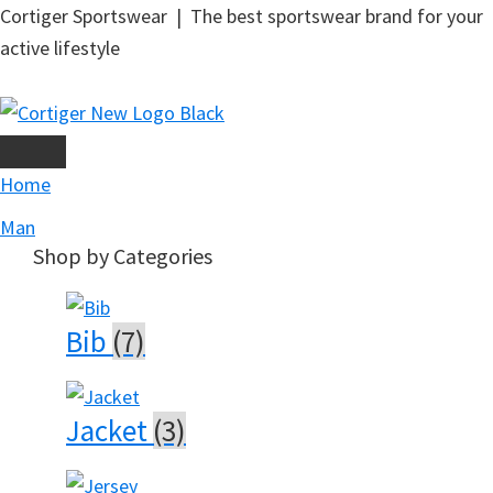
Skip
Cortiger Sportswear | The best sportswear brand for your
to
active lifestyle
main
content
Home
Man
Shop by Categories
Bib
(7)
Jacket
(3)