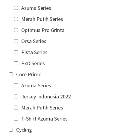
Azuma Series
Merah Putih Series
Optimus Pro Grinta
Orsa Series
Pista Series
PxD Series
Core Primo
Azuma Series
Jersey Indonesia 2022
Merah Putih Series
T-Shirt Azuma Series
Cycling