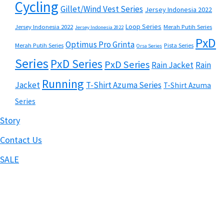
Cycling
Gillet/Wind Vest Series
Jersey Indonesia 2022
Loop Series
Jersey Indonesia 2022
Merah Putih Series
Jersey Indonesia 2022
PxD
Optimus Pro Grinta
Merah Putih Series
Pista Series
Orsa Series
Series
PxD Series
PxD Series
Rain Jacket
Rain
Running
Jacket
T-Shirt Azuma Series
T-Shirt Azuma
Series
Story
Contact Us
SALE