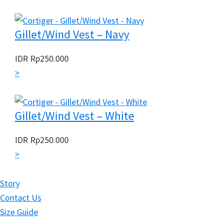
Gillet/Wind Vest – Navy
IDR
Rp
250.000
>
Gillet/Wind Vest – White
IDR
Rp
250.000
>
Story
Contact Us
Size Guide