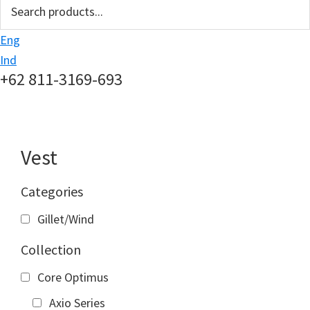
search
Eng
Ind
+62 811-3169-693
Vest
Categories
Gillet/Wind
Collection
Core Optimus
Axio Series