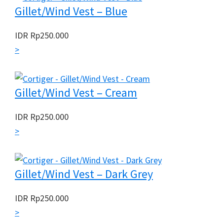
Gillet/Wind Vest – Blue
IDR
Rp
250.000
>
Gillet/Wind Vest – Cream
IDR
Rp
250.000
>
Gillet/Wind Vest – Dark Grey
IDR
Rp
250.000
>