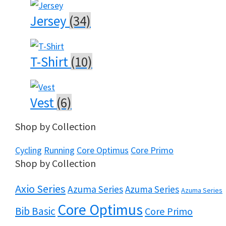
Jersey
(34)
T-Shirt
(10)
Vest
(6)
Shop by Collection
Cycling
Running
Core Optimus
Core Primo
Shop by Collection
Axio Series
Azuma Series
Azuma Series
Azuma Series
Core Optimus
Bib Basic
Core Primo