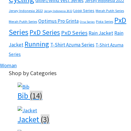
Gillet/Wind Vest Series
Jersey Indonesia 2022
Loop Series
Jersey Indonesia 2022
Merah Putih Series
Jersey Indonesia 2022
PxD
Optimus Pro Grinta
Merah Putih Series
Pista Series
Orsa Series
Series
PxD Series
PxD Series
Rain Jacket
Rain
Running
Jacket
T-Shirt Azuma Series
T-Shirt Azuma
Series
Woman
Shop by Categories
Bib
(14)
Jacket
(3)