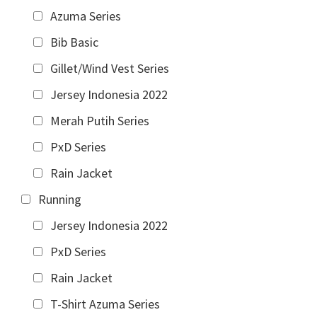
Azuma Series
Bib Basic
Gillet/Wind Vest Series
Jersey Indonesia 2022
Merah Putih Series
PxD Series
Rain Jacket
Running
Jersey Indonesia 2022
PxD Series
Rain Jacket
T-Shirt Azuma Series