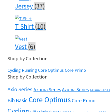
Jersey
(37)
T-Shirt
(10)
Vest
(6)
Shop by Collection
Cycling
Running
Core Optimus
Core Primo
Shop by Collection
Axio Series
Azuma Series
Azuma Series
Azuma Series
Core Optimus
Bib Basic
Core Primo
Cycling