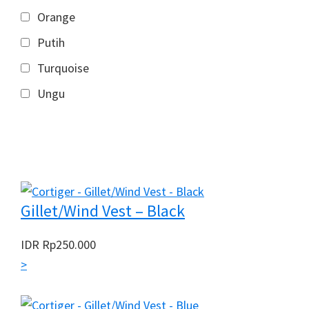
Orange
Putih
Turquoise
Ungu
Gillet/Wind Vest – Black
IDR
Rp
250.000
>