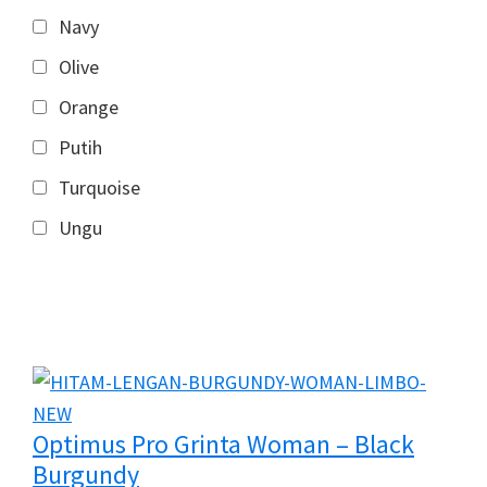
Navy
Olive
Orange
Putih
Turquoise
Ungu
Optimus Pro Grinta Woman – Black
Burgundy