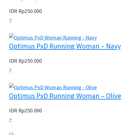
IDR
Rp
250.000
>
Optimus PxD Running Woman – Navy
IDR
Rp
250.000
>
Optimus PxD Running Woman – Olive
IDR
Rp
250.000
>