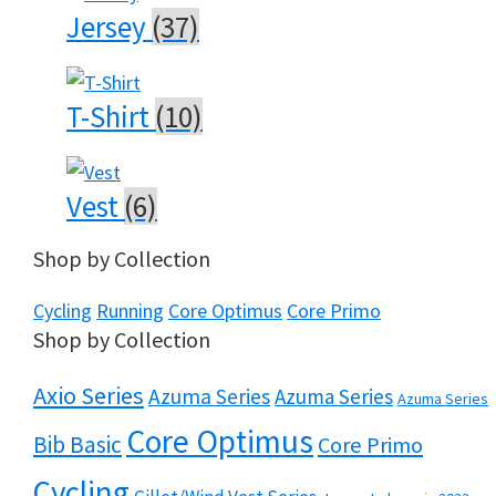
Jersey
(37)
T-Shirt
(10)
Vest
(6)
Shop by Collection
Cycling
Running
Core Optimus
Core Primo
Shop by Collection
Axio Series
Azuma Series
Azuma Series
Azuma Series
Core Optimus
Bib Basic
Core Primo
Cycling