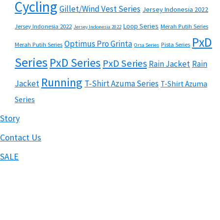
Cycling
Gillet/Wind Vest Series
Jersey Indonesia 2022
Loop Series
Jersey Indonesia 2022
Merah Putih Series
Jersey Indonesia 2022
PxD
Optimus Pro Grinta
Merah Putih Series
Pista Series
Orsa Series
Series
PxD Series
PxD Series
Rain Jacket
Rain
Running
Jacket
T-Shirt Azuma Series
T-Shirt Azuma
Series
Story
Contact Us
SALE