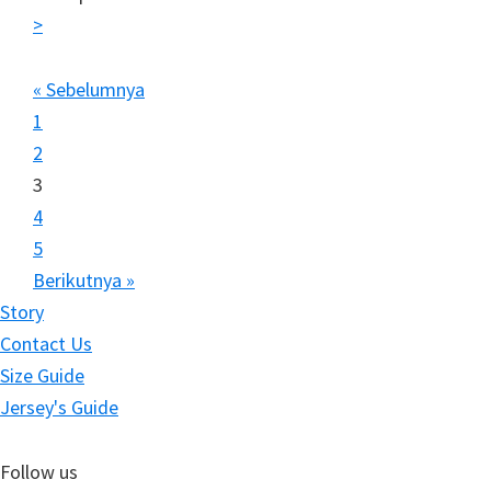
>
« Sebelumnya
1
2
3
4
5
Berikutnya »
Story
Contact Us
Size Guide
Jersey's Guide
Follow us