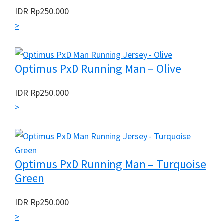
IDR
Rp
250.000
>
Optimus PxD Running Man – Olive
IDR
Rp
250.000
>
Optimus PxD Running Man – Turquoise
Green
IDR
Rp
250.000
>