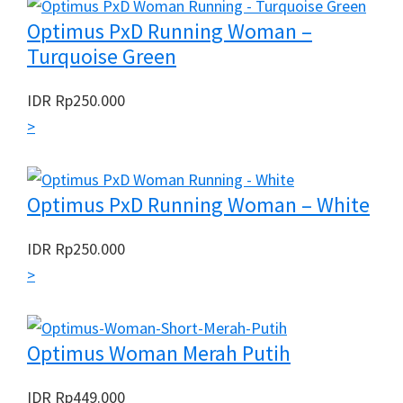
Optimus PxD Running Woman –
Turquoise Green
IDR
Rp
250.000
>
Optimus PxD Running Woman – White
IDR
Rp
250.000
>
Optimus Woman Merah Putih
IDR
Rp
449.000