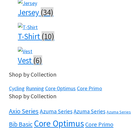
Jersey
(34)
T-Shirt
(10)
Vest
(6)
Shop by Collection
Cycling
Running
Core Optimus
Core Primo
Shop by Collection
Axio Series
Azuma Series
Azuma Series
Azuma Series
Core Optimus
Bib Basic
Core Primo