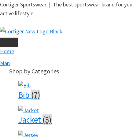
Skip
Cortiger Sportswear | The best sportswear brand for your
to
active lifestyle
main
content
Home
Man
Shop by Categories
Bib
(7)
Jacket
(3)