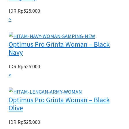
IDR
Rp
525.000
>
Optimus Pro Grinta Woman – Black
Navy
IDR
Rp
525.000
>
Optimus Pro Grinta Woman – Black
Olive
IDR
Rp
525.000