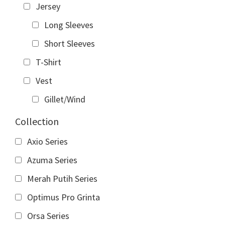
Jersey
Long Sleeves
Short Sleeves
T-Shirt
Vest
Gillet/Wind
Collection
Axio Series
Azuma Series
Merah Putih Series
Optimus Pro Grinta
Orsa Series