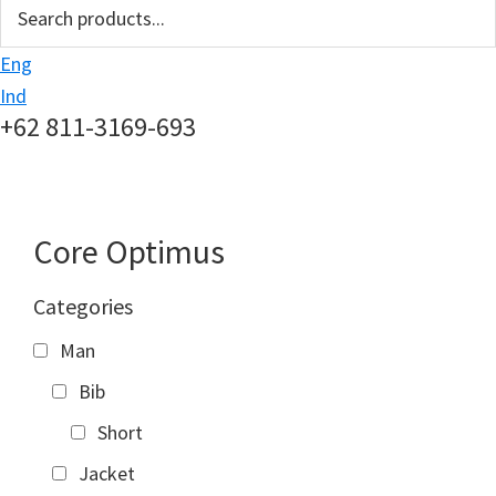
search
Eng
Ind
+62 811-3169-693
Core Optimus
Categories
Man
Bib
Short
Jacket