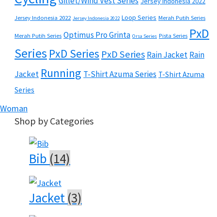
Gillet/Wind Vest Series
Jersey Indonesia 2022
Loop Series
Jersey Indonesia 2022
Merah Putih Series
Jersey Indonesia 2022
PxD
Optimus Pro Grinta
Merah Putih Series
Pista Series
Orsa Series
Series
PxD Series
PxD Series
Rain Jacket
Rain
Running
Jacket
T-Shirt Azuma Series
T-Shirt Azuma
Series
Woman
Shop by Categories
Bib
(14)
Jacket
(3)