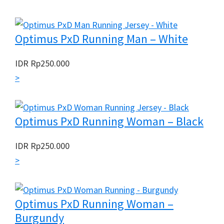
Optimus PxD Running Man – White
IDR
Rp
250.000
>
Optimus PxD Running Woman – Black
IDR
Rp
250.000
>
Optimus PxD Running Woman –
Burgundy