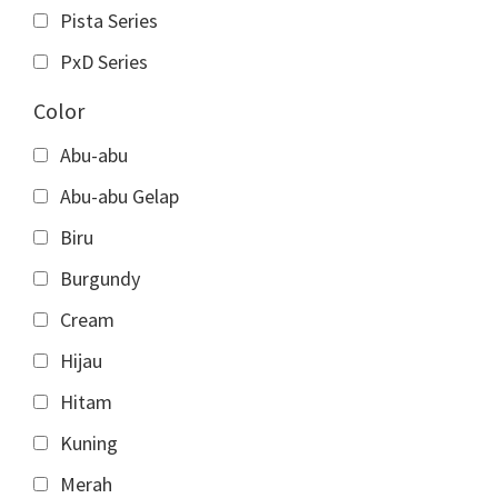
Pista Series
PxD Series
Color
Abu-abu
Abu-abu Gelap
Biru
Burgundy
Cream
Hijau
Hitam
Kuning
Merah