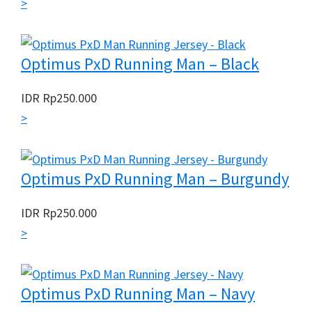
>
Optimus PxD Running Man – Black
IDR
Rp
250.000
>
Optimus PxD Running Man – Burgundy
IDR
Rp
250.000
>
Optimus PxD Running Man – Navy