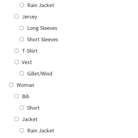
Rain Jacket
Jersey
Long Sleeves
Short Sleeves
T-Shirt
Vest
Gillet/Wind
Woman
Bib
Short
Jacket
Rain Jacket