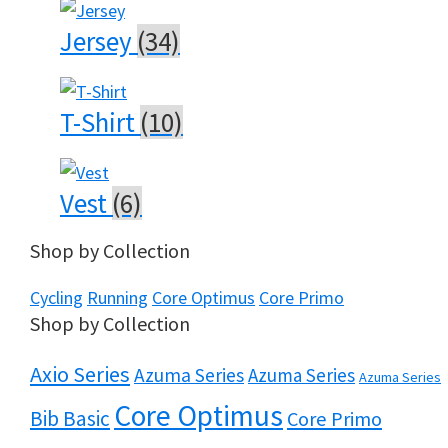
Jersey
(34)
T-Shirt
(10)
Vest
(6)
Shop by Collection
Cycling
Running
Core Optimus
Core Primo
Shop by Collection
Axio Series
Azuma Series
Azuma Series
Azuma Series
Core Optimus
Bib Basic
Core Primo