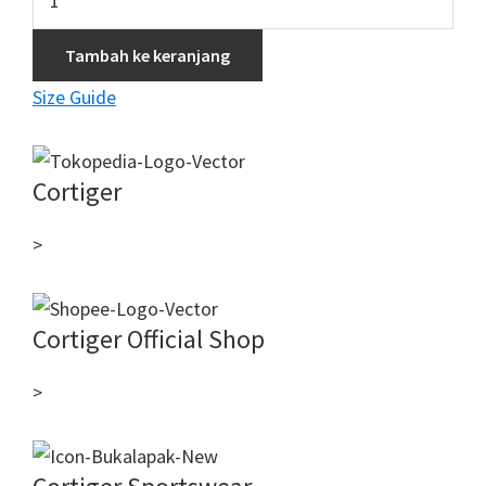
PxD
Woman
Tambah ke keranjang
Long
Size Guide
-
Black
Cortiger
>
Cortiger Official Shop
>