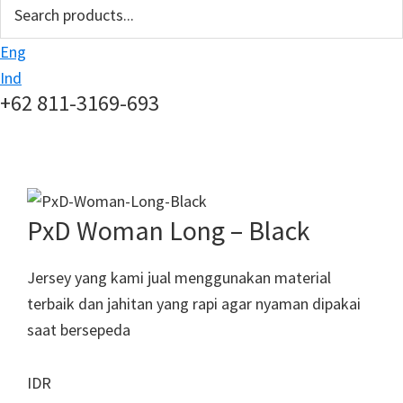
search
Eng
Ind
+62 811-3169-693
PxD Woman Long – Black
Jersey yang kami jual menggunakan material
terbaik dan jahitan yang rapi agar nyaman dipakai
saat bersepeda
IDR