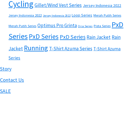
Cycling
Gillet/Wind Vest Series
Jersey Indonesia 2022
Loop Series
Jersey Indonesia 2022
Merah Putih Series
Jersey Indonesia 2022
PxD
Optimus Pro Grinta
Merah Putih Series
Pista Series
Orsa Series
Series
PxD Series
PxD Series
Rain Jacket
Rain
Running
Jacket
T-Shirt Azuma Series
T-Shirt Azuma
Series
Story
Contact Us
SALE