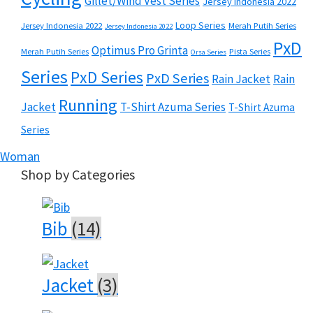
Gillet/Wind Vest Series
Jersey Indonesia 2022
Loop Series
Jersey Indonesia 2022
Merah Putih Series
Jersey Indonesia 2022
PxD
Optimus Pro Grinta
Merah Putih Series
Pista Series
Orsa Series
Series
PxD Series
PxD Series
Rain Jacket
Rain
Running
Jacket
T-Shirt Azuma Series
T-Shirt Azuma
Series
Woman
Shop by Categories
Bib
(14)
Jacket
(3)