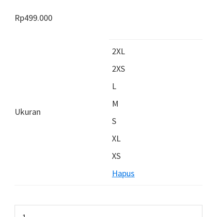
Rp
499.000
2XL
2XS
L
M
Ukuran
S
XL
XS
Hapus
Kuantitas