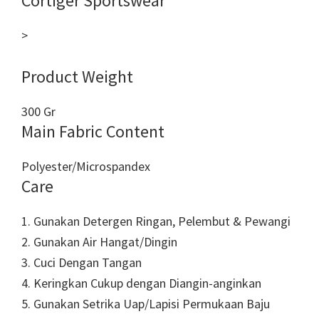
Cortiger Sportswear
>
Product Weight
300 Gr
Main Fabric Content
Polyester/Microspandex
Care
1. Gunakan Detergen Ringan, Pelembut & Pewangi
2. Gunakan Air Hangat/Dingin
3. Cuci Dengan Tangan
4. Keringkan Cukup dengan Diangin-anginkan
5. Gunakan Setrika Uap/Lapisi Permukaan Baju