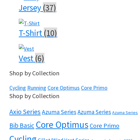
Jersey
(37)
T-Shirt
(10)
Vest
(6)
Shop by Collection
Cycling
Running
Core Optimus
Core Primo
Shop by Collection
Axio Series
Azuma Series
Azuma Series
Azuma Series
Core Optimus
Bib Basic
Core Primo
Cycling