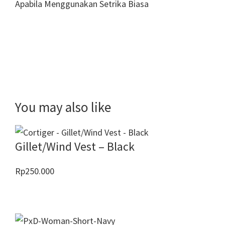
Apabila Menggunakan Setrika Biasa
You may also like
Gillet/Wind Vest – Black
Rp
250.000