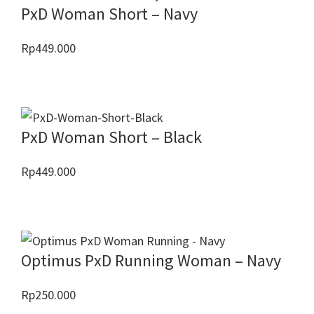
PxD Woman Short – Navy
Rp
449.000
PxD Woman Short – Black
Rp
449.000
Optimus PxD Running Woman – Navy
Rp
250.000