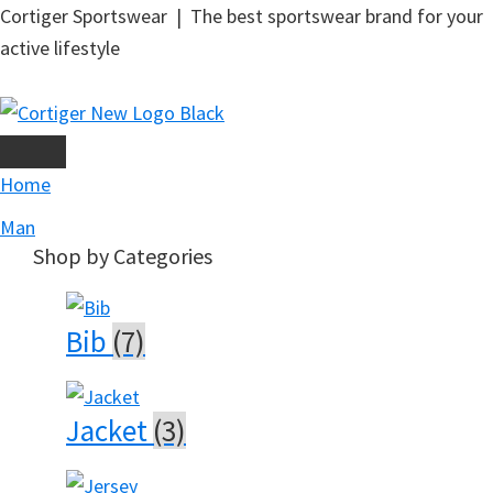
Skip
Cortiger Sportswear | The best sportswear brand for your
to
active lifestyle
main
content
Home
Man
Shop by Categories
Bib
(7)
Jacket
(3)